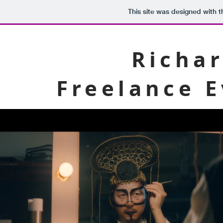
This site was designed with 
Richar
Freelance 