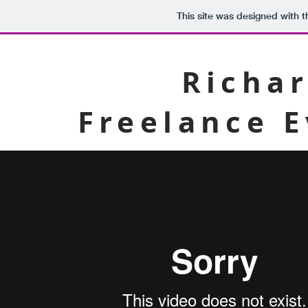
This site was designed with 
Richar
Freelance 